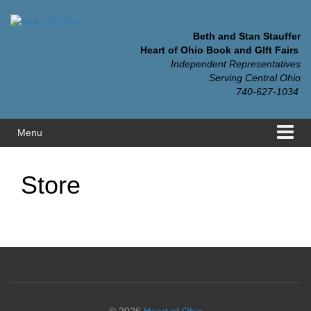
Skip
Skip
to
to
content
main
Beth and Stan Stauffer
menu
Heart of Ohio Book and GIft Fairs
Independent Representatives
Serving Central Ohio
740-627-1034
Menu
Store