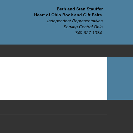
Beth and Stan Stauffer
Heart of Ohio Book and GIft Fairs
Independent Representatives
Serving Central Ohio
740-627-1034