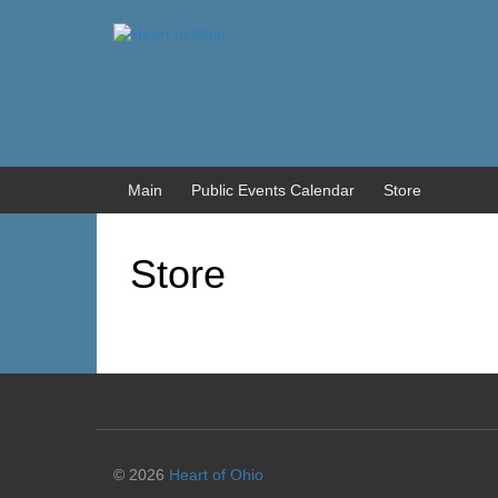
Skip
Skip
to
to
content
main
menu
Main
Public Events Calendar
Store
Store
© 2026
Heart of Ohio