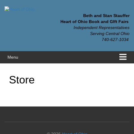
Skip
Skip
to
to
content
main
Beth and Stan Stauffer
menu
Heart of Ohio Book and GIft Fairs
Independent Representatives
Serving Central Ohio
740-627-1034
Menu
Store