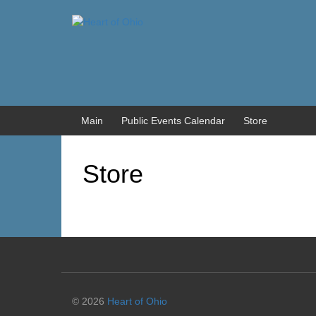
Skip
Skip
to
to
content
main
menu
Main
Public Events Calendar
Store
Store
© 2026
Heart of Ohio