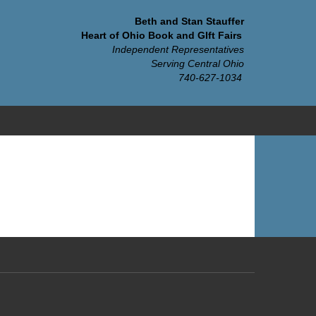
Beth and Stan Stauffer
Heart of Ohio Book and GIft Fairs
Independent Representatives
Serving Central Ohio
740-627-1034