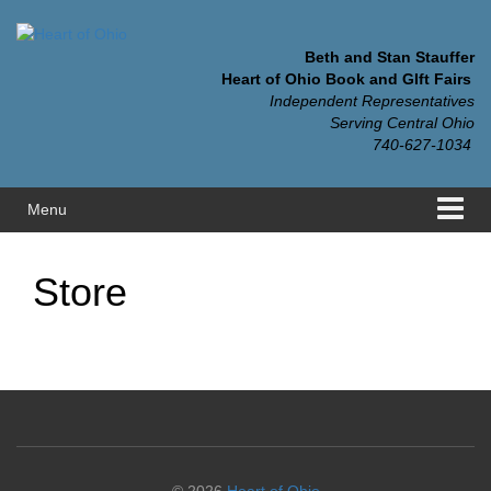
Skip
Skip
to
to
content
main
Beth and Stan Stauffer
menu
Heart of Ohio Book and GIft Fairs
Independent Representatives
Serving Central Ohio
740-627-1034
Menu
Store