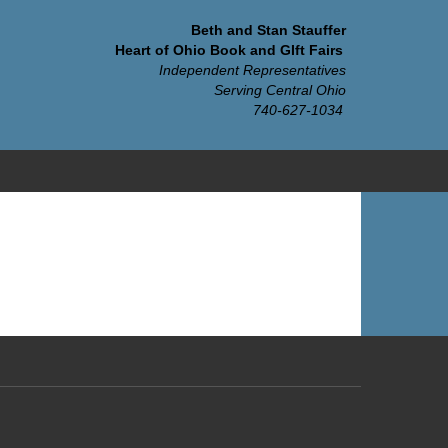
Beth and Stan Stauffer
Heart of Ohio Book and GIft Fairs
Independent Representatives
Serving Central Ohio
740-627-1034