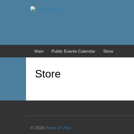
Skip
Skip
to
to
content
main
menu
Main
Public Events Calendar
Store
Store
© 2026
Heart of Ohio