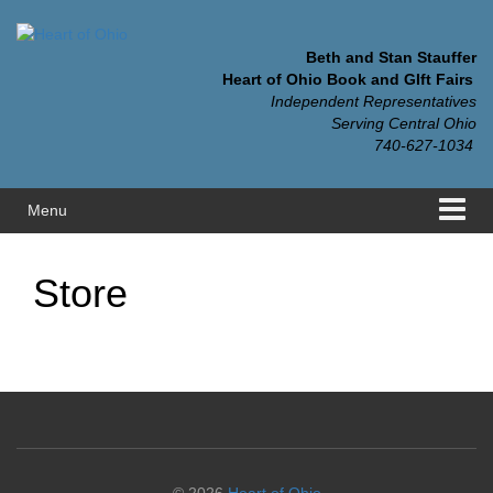
Skip
Skip
to
to
content
main
Beth and Stan Stauffer
menu
Heart of Ohio Book and GIft Fairs
Independent Representatives
Serving Central Ohio
740-627-1034
Menu
Store