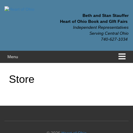
Skip
Skip
to
to
content
main
Beth and Stan Stauffer
menu
Heart of Ohio Book and GIft Fairs
Independent Representatives
Serving Central Ohio
740-627-1034
Menu
Store