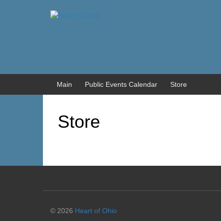
Skip
Skip
to
to
content
main
menu
Main
Public Events Calendar
Store
Store
© 2026
Heart of Ohio