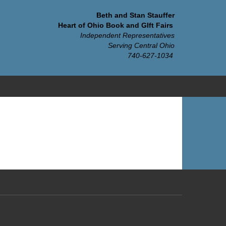
Beth and Stan Stauffer
Heart of Ohio Book and GIft Fairs
Independent Representatives
Serving Central Ohio
740-627-1034