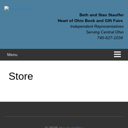
Skip
Skip
to
to
content
main
Beth and Stan Stauffer
menu
Heart of Ohio Book and GIft Fairs
Independent Representatives
Serving Central Ohio
740-627-1034
Menu
Store