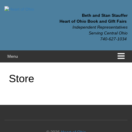
Skip
Skip
to
to
content
main
Beth and Stan Stauffer
menu
Heart of Ohio Book and GIft Fairs
Independent Representatives
Serving Central Ohio
740-627-1034
Menu
Store