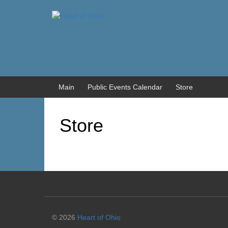
Skip
Skip
to
to
content
main
menu
Main
Public Events Calendar
Store
Store
© 2026
Heart of Ohio