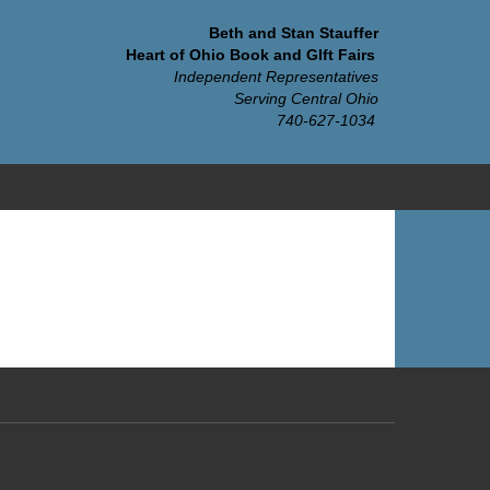
Beth and Stan Stauffer
Heart of Ohio Book and GIft Fairs
Independent Representatives
Serving Central Ohio
740-627-1034