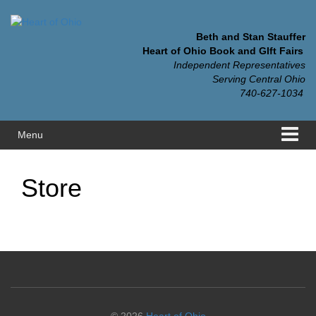
Skip
Skip
to
to
content
main
Beth and Stan Stauffer
menu
Heart of Ohio Book and GIft Fairs
Independent Representatives
Serving Central Ohio
740-627-1034
Menu
Store