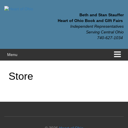
Skip
Skip
to
to
content
main
Beth and Stan Stauffer
menu
Heart of Ohio Book and GIft Fairs
Independent Representatives
Serving Central Ohio
740-627-1034
Menu
Store