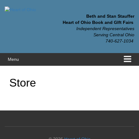
Skip
Skip
to
to
content
main
Beth and Stan Stauffer
menu
Heart of Ohio Book and GIft Fairs
Independent Representatives
Serving Central Ohio
740-627-1034
Menu
Store