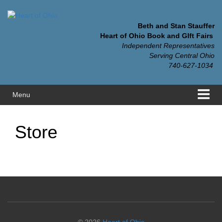
Skip
Skip
to
to
content
main
Beth and Stan Stauffer
menu
Heart of Ohio Book and GIft Fairs
Independent Representatives
Serving Central Ohio
740-627-1034
Menu
Store