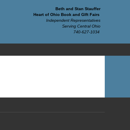
Beth and Stan Stauffer
Heart of Ohio Book and GIft Fairs
Independent Representatives
Serving Central Ohio
740-627-1034