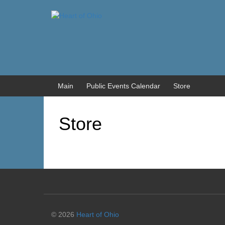
Skip
Skip
to
to
content
main
menu
Main
Public Events Calendar
Store
Store
© 2026
Heart of Ohio