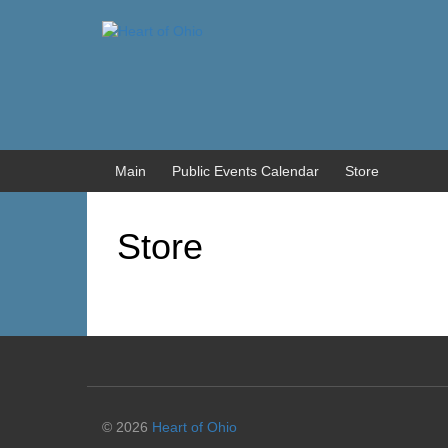
Skip
Skip
to
to
content
main
menu
Main
Public Events Calendar
Store
Store
© 2026
Heart of Ohio