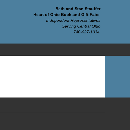
Beth and Stan Stauffer
Heart of Ohio Book and GIft Fairs
Independent Representatives
Serving Central Ohio
740-627-1034