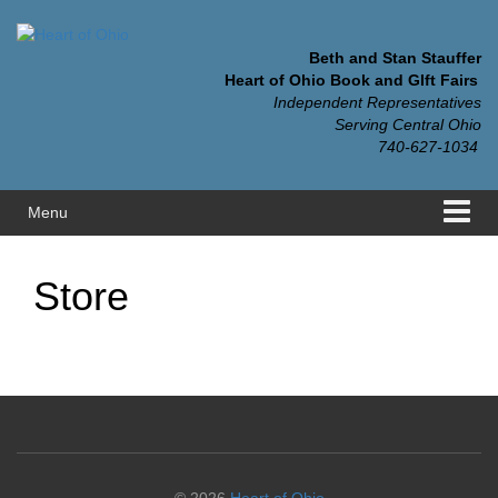
Skip
Skip
to
to
content
main
Beth and Stan Stauffer
menu
Heart of Ohio Book and GIft Fairs
Independent Representatives
Serving Central Ohio
740-627-1034
Menu
Store