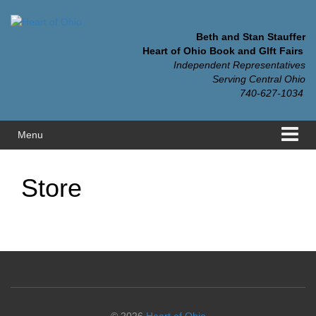
Skip
Skip
to
to
content
main
Beth and Stan Stauffer
menu
Heart of Ohio Book and GIft Fairs
Independent Representatives
Serving Central Ohio
740-627-1034
Menu
Store