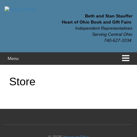
Skip
Skip
to
to
content
main
Beth and Stan Stauffer
menu
Heart of Ohio Book and GIft Fairs
Independent Representatives
Serving Central Ohio
740-627-1034
Menu
Store