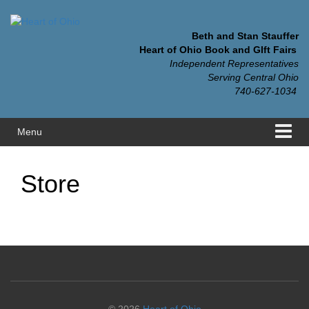
Skip
Skip
to
to
content
main
Beth and Stan Stauffer
menu
Heart of Ohio Book and GIft Fairs
Independent Representatives
Serving Central Ohio
740-627-1034
Menu
Store