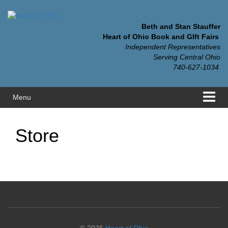
Skip
Skip
to
to
content
main
Beth and Stan Stauffer
menu
Heart of Ohio Book and GIft Fairs
Independent Representatives
Serving Central Ohio
740-627-1034
Menu
Store