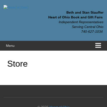
Skip
Skip
to
to
content
main
Beth and Stan Stauffer
menu
Heart of Ohio Book and GIft Fairs
Independent Representatives
Serving Central Ohio
740-627-1034
Menu
Store