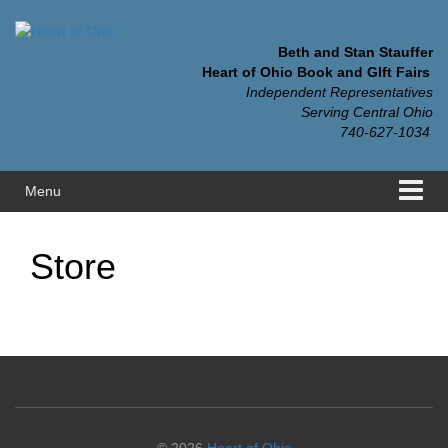
Skip
Skip
to
to
content
main
Beth and Stan Stauffer
menu
Heart of Ohio Book and GIft Fairs
Independent Representatives
Serving Central Ohio
740-627-1034
Menu
Store