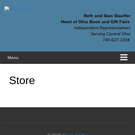
Skip
Skip
to
to
content
main
Beth and Stan Stauffer
menu
Heart of Ohio Book and GIft Fairs
Independent Representatives
Serving Central Ohio
740-627-1034
Menu
Store