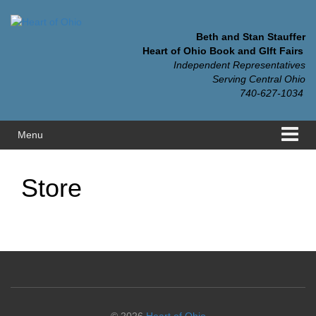
Skip
Skip
to
to
content
main
Beth and Stan Stauffer
menu
Heart of Ohio Book and GIft Fairs
Independent Representatives
Serving Central Ohio
740-627-1034
Menu
Store